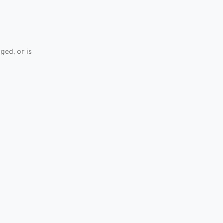
ed, or is