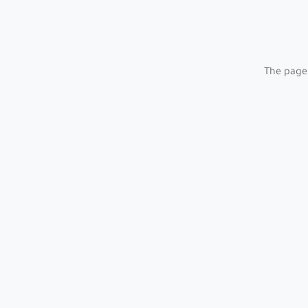
The page 