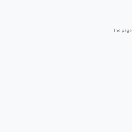
The page 