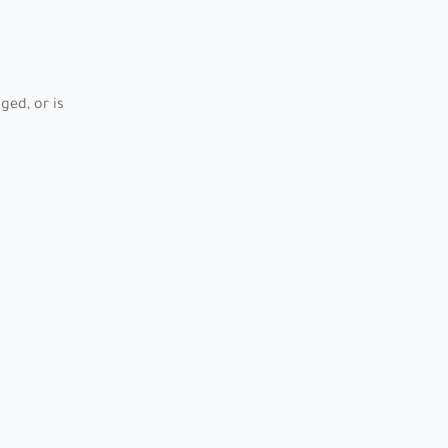
ed, or is