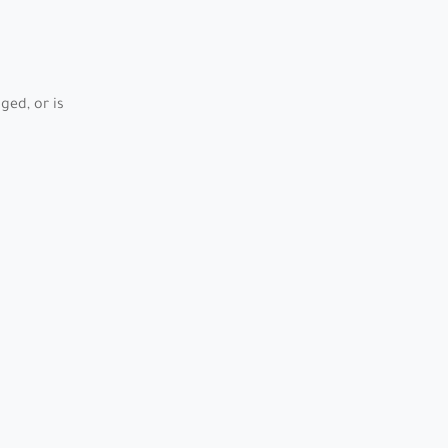
ed, or is