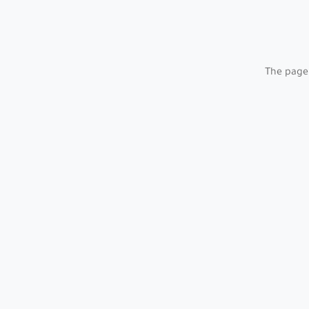
The page 