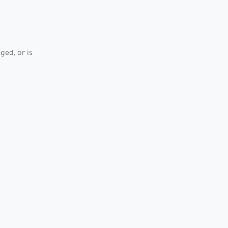
ed, or is