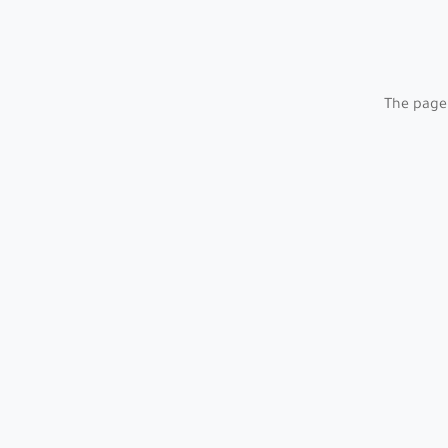
The page 