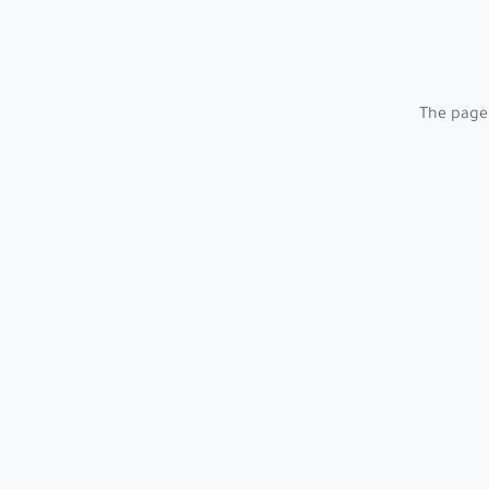
The page 