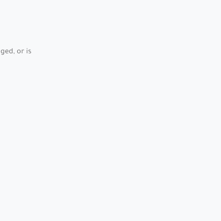
ed, or is