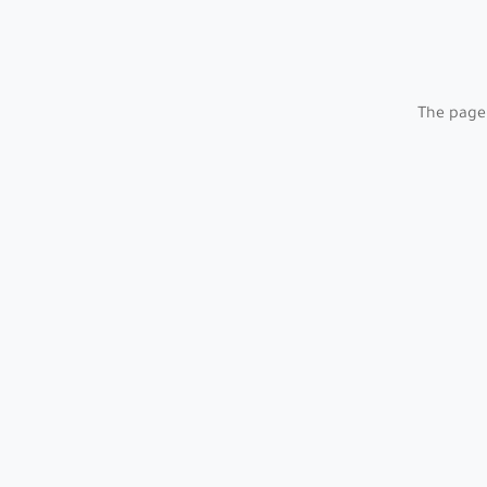
The page 