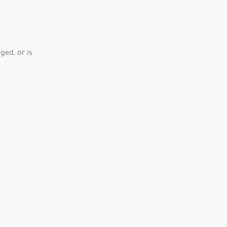
ed, or is