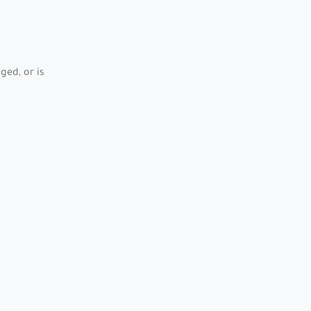
ed, or is