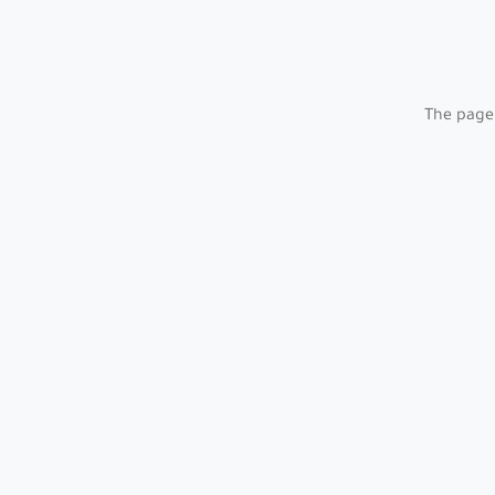
The page 