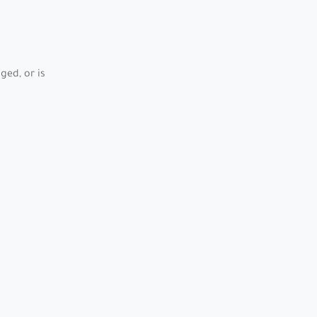
ed, or is