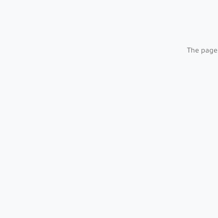
The page 