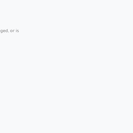
ed, or is