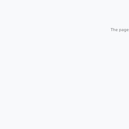
The page 